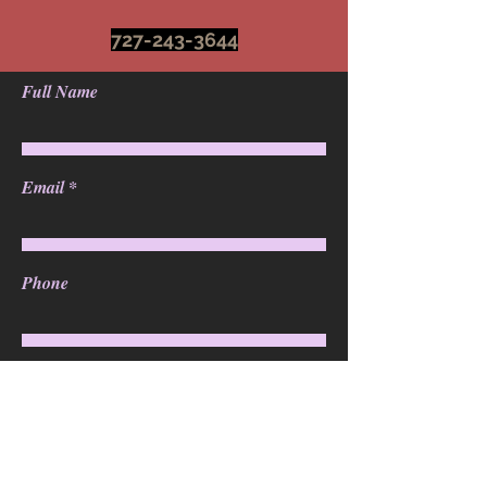
727-243-3644
Full Name
Email
Phone
Address