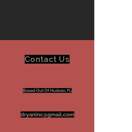
Contact Us
Based Out Of Hudson, FL
dryaninc@gmail.com