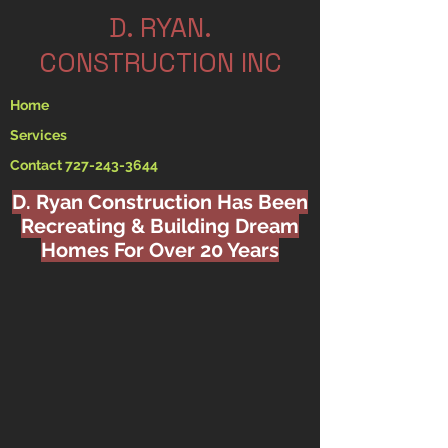
.D. RYAN
CONSTRUCTION INC
Home
Services
Contact 727-243-3644
D. Ryan Construction Has Been
Recreating & Building Dream
Homes For Over 20 Years